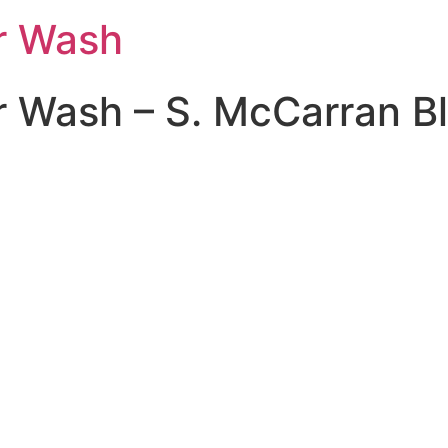
ar Wash
r Wash – S. McCarran B