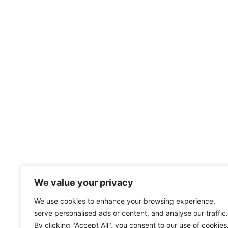
We value your privacy
We use cookies to enhance your browsing experience,
serve personalised ads or content, and analyse our traffic.
By clicking "Accept All", you consent to our use of cookies