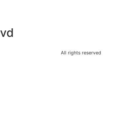
lvd
All rights reserved