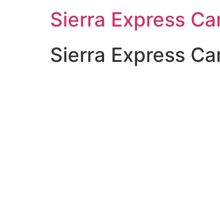
Sierra Express C
Sierra Express Ca