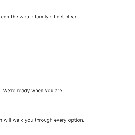
eep the whole family's fleet clean.
. We’re ready when you are.
m will walk you through every option.