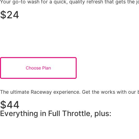
Your go-to wash for a quick, quality refresh that gets the j
$24
Choose Plan
The ultimate Raceway experience. Get the works with our be
$44
Everything in Full Throttle, plus: