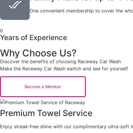
One convenient membership to cover the whol
0
Years of Experience
Why Choose Us?
Discover the benefits of choosing Raceway Car Wash
Make the Raceway Car Wash switch and see for yourself
Become a Member
Premium Towel Service
Enjoy streak-free shine with our complimentary ultra-soft m