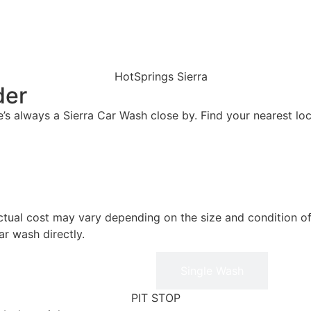
der
’s always a Sierra Car Wash close by. Find your nearest loc
actual cost may vary depending on the size and condition of
ar wash directly.
Membership
Single Wash
PIT STOP