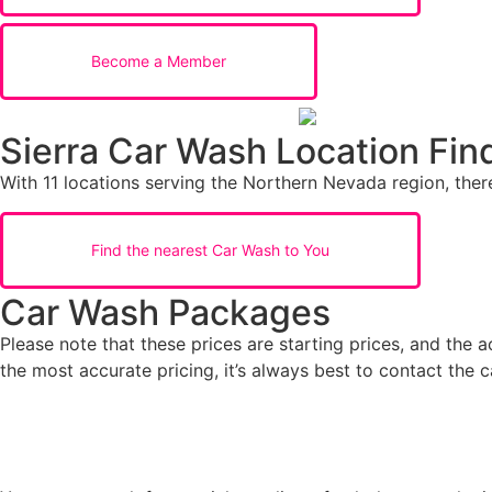
Become a Member
Sierra Car Wash Location Fin
With 11 locations serving the Northern Nevada region, there
Find the nearest Car Wash to You
Car Wash Packages
Please note that these prices are starting prices, and the 
the most accurate pricing, it’s always best to contact the c