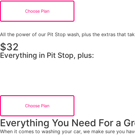
Choose Plan
All the power of our Pit Stop wash, plus the extras that tak
$32
Everything in Pit Stop, plus:
Choose Plan
Everything You Need For a Gr
When it comes to washing your car, we make sure you have