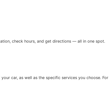
ation, check hours, and get directions — all in one spot.
 your car, as well as the specific services you choose. For