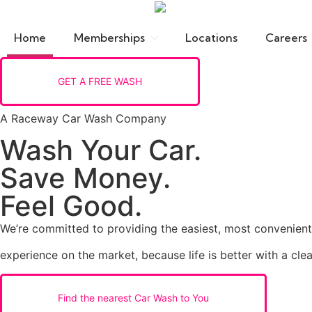
Home
Memberships
Locations
Careers
GET A FREE WASH
A Raceway Car Wash Company
Wash Your Car.
Save Money.
Feel Good.
We’re committed to providing the easiest, most convenien
experience on the market, because life is better with a clea
Find the nearest Car Wash to You