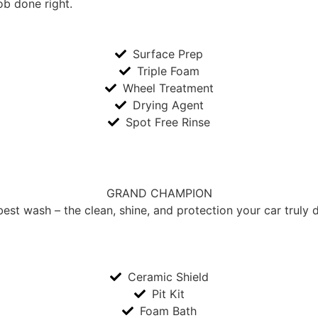
ob done right.
Surface Prep
Triple Foam
Wheel Treatment
Drying Agent
Spot Free Rinse
GRAND CHAMPION
st wash – the clean, shine, and protection your car truly 
Ceramic Shield
Pit Kit
Foam Bath