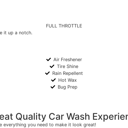
FULL THROTTLE
e it up a notch.
Air Freshener
Tire Shine
Rain Repellent
Hot Wax
Bug Prep
eat Quality Car Wash Experie
 everything you need to make it look great!