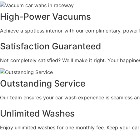
High-Power Vacuums
Achieve a spotless interior with our complimentary, powerf
Satisfaction Guaranteed
Not completely satisfied? We'll make it right. Your happine
Outstanding Service
Our team ensures your car wash experience is seamless and 
Unlimited Washes
Enjoy unlimited washes for one monthly fee. Keep your car p