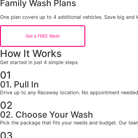
Family Wash Plans
One plan covers up to 4 additional vehicles. Save big and k
Get a FREE Wash
How It Works
Get started in just 4 simple steps
01
01. Pull In
Drive up to any Raceway location. No appointment needed
02
02. Choose Your Wash
Pick the package that fits your needs and budget. Our tea
03