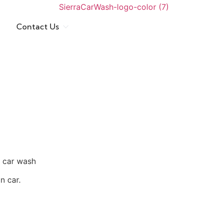
Contact Us
t car wash
n car.