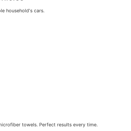
e household's cars.
icrofiber towels. Perfect results every time.