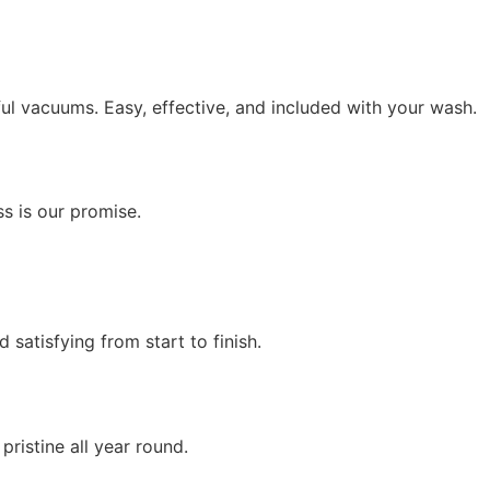
ul vacuums. Easy, effective, and included with your wash.
ss is our promise.
satisfying from start to finish.
ristine all year round.