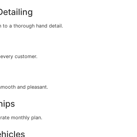
Detailing
 to a thorough hand detail.
 every customer.
 smooth and pleasant.
hips
-rate monthly plan.
ehicles