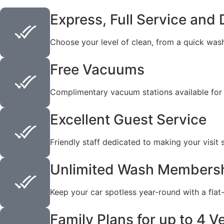
Express, Full Service and 
Choose your level of clean, from a quick wash
Free Vacuums
Complimentary vacuum stations available for
Excellent Guest Service
Friendly staff dedicated to making your visit
Unlimited Wash Members
Keep your car spotless year-round with a flat
Family Plans for up to 4 V