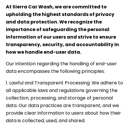
At Sierra Car Wash, we are committed to
upholding the highest standards of privacy
and data protection. We recognize the
importance of safeguarding the personal
information of our users and strive to ensure
transparency, security, and accountability in
how we handle end-user data.
Our intention regarding the handling of end-user
data encompasses the following principles:
1. Lawful and Transparent Processing: We adhere to
all applicable laws and regulations governing the
collection, processing, and storage of personal
data. Our data practices are transparent, and we
provide clear information to users about how their
data is collected, used, and shared.