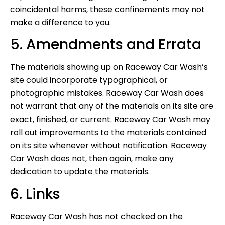
coincidental harms, these confinements may not
make a difference to you.
5. Amendments and Errata
The materials showing up on Raceway Car Wash’s
site could incorporate typographical, or
photographic mistakes. Raceway Car Wash does
not warrant that any of the materials on its site are
exact, finished, or current. Raceway Car Wash may
roll out improvements to the materials contained
on its site whenever without notification. Raceway
Car Wash does not, then again, make any
dedication to update the materials.
6. Links
Raceway Car Wash has not checked on the