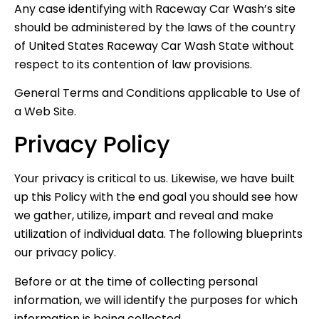
Any case identifying with Raceway Car Wash’s site
should be administered by the laws of the country
of United States Raceway Car Wash State without
respect to its contention of law provisions.
General Terms and Conditions applicable to Use of
a Web Site.
Privacy Policy
Your privacy is critical to us. Likewise, we have built
up this Policy with the end goal you should see how
we gather, utilize, impart and reveal and make
utilization of individual data. The following blueprints
our privacy policy.
Before or at the time of collecting personal
information, we will identify the purposes for which
information is being collected.