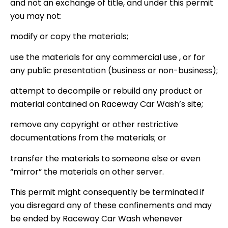
and not an exchange of title, and under this permit
you may not:
modify or copy the materials;
use the materials for any commercial use , or for
any public presentation (business or non-business);
attempt to decompile or rebuild any product or
material contained on Raceway Car Wash’s site;
remove any copyright or other restrictive
documentations from the materials; or
transfer the materials to someone else or even
“mirror” the materials on other server.
This permit might consequently be terminated if
you disregard any of these confinements and may
be ended by Raceway Car Wash whenever