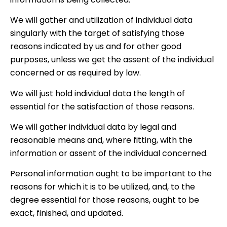
We will gather and utilization of individual data
singularly with the target of satisfying those
reasons indicated by us and for other good
purposes, unless we get the assent of the individual
concerned or as required by law.
We will just hold individual data the length of
essential for the satisfaction of those reasons.
We will gather individual data by legal and
reasonable means and, where fitting, with the
information or assent of the individual concerned.
Personal information ought to be important to the
reasons for which it is to be utilized, and, to the
degree essential for those reasons, ought to be
exact, finished, and updated.