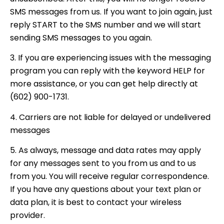
SMS messages from us. If you want to join again, just
reply START to the SMS number and we will start
sending SMS messages to you again.
3. If you are experiencing issues with the messaging
program you can reply with the keyword HELP for
more assistance, or you can get help directly at
(602) 900-1731.
4. Carriers are not liable for delayed or undelivered
messages
5. As always, message and data rates may apply
for any messages sent to you from us and to us
from you. You will receive regular correspondence.
If you have any questions about your text plan or
data plan, it is best to contact your wireless
provider.