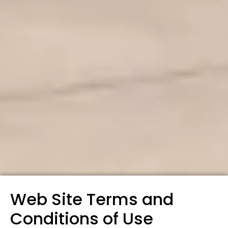
Web Site Terms and
Conditions of Use