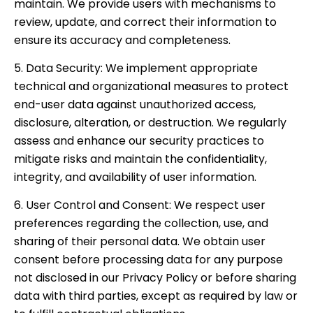
maintain. We provide users with mechanisms to
review, update, and correct their information to
ensure its accuracy and completeness.
5. Data Security: We implement appropriate
technical and organizational measures to protect
end-user data against unauthorized access,
disclosure, alteration, or destruction. We regularly
assess and enhance our security practices to
mitigate risks and maintain the confidentiality,
integrity, and availability of user information.
6. User Control and Consent: We respect user
preferences regarding the collection, use, and
sharing of their personal data. We obtain user
consent before processing data for any purpose
not disclosed in our Privacy Policy or before sharing
data with third parties, except as required by law or