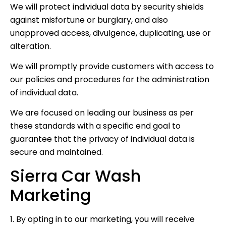
We will protect individual data by security shields
against misfortune or burglary, and also
unapproved access, divulgence, duplicating, use or
alteration.
We will promptly provide customers with access to
our policies and procedures for the administration
of individual data.
We are focused on leading our business as per
these standards with a specific end goal to
guarantee that the privacy of individual data is
secure and maintained.
Sierra Car Wash
Marketing
1. By opting in to our marketing, you will receive