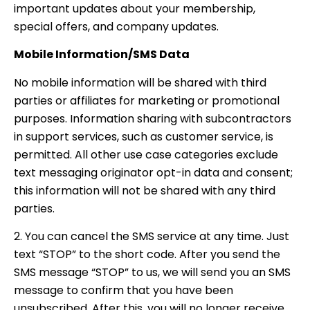
important updates about your membership,
special offers, and company updates.
Mobile Information/SMS Data
No mobile information will be shared with third
parties or affiliates for marketing or promotional
purposes. Information sharing with subcontractors
in support services, such as customer service, is
permitted. All other use case categories exclude
text messaging originator opt-in data and consent;
this information will not be shared with any third
parties.
2. You can cancel the SMS service at any time. Just
text “STOP” to the short code. After you send the
SMS message “STOP” to us, we will send you an SMS
message to confirm that you have been
unsubscribed. After this, you will no longer receive