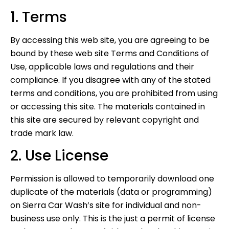
1. Terms
By accessing this web site, you are agreeing to be
bound by these web site Terms and Conditions of
Use, applicable laws and regulations and their
compliance. If you disagree with any of the stated
terms and conditions, you are prohibited from using
or accessing this site. The materials contained in
this site are secured by relevant copyright and
trade mark law.
2. Use License
Permission is allowed to temporarily download one
duplicate of the materials (data or programming)
on Sierra Car Wash’s site for individual and non-
business use only. This is the just a permit of license