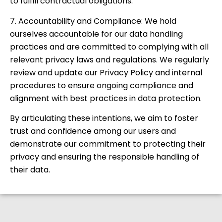
to fulfill contractual obligations.
7. Accountability and Compliance: We hold
ourselves accountable for our data handling
practices and are committed to complying with all
relevant privacy laws and regulations. We regularly
review and update our Privacy Policy and internal
procedures to ensure ongoing compliance and
alignment with best practices in data protection.
By articulating these intentions, we aim to foster
trust and confidence among our users and
demonstrate our commitment to protecting their
privacy and ensuring the responsible handling of
their data.