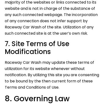
majority of the websites or links connected to its
website and is not in charge of the substance of
any such connected webpage. The incorporation
of any connection does not infer support by
Raceway Car Wash of the site. Utilization of any
such connected site is at the user’s own risk.
7. Site Terms of Use
Modifications
Raceway Car Wash may update these terms of
utilization for its website whenever without
notification. By utilizing this site you are consenting
to be bound by the then current form of these
Terms and Conditions of Use.
8. Governing Law