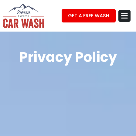
GET A FREE WASH
Privacy Policy