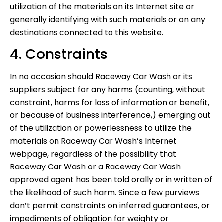
utilization of the materials on its Internet site or
generally identifying with such materials or on any
destinations connected to this website.
4. Constraints
In no occasion should Raceway Car Wash or its
suppliers subject for any harms (counting, without
constraint, harms for loss of information or benefit,
or because of business interference,) emerging out
of the utilization or powerlessness to utilize the
materials on Raceway Car Wash’s Internet
webpage, regardless of the possibility that
Raceway Car Wash or a Raceway Car Wash
approved agent has been told orally or in written of
the likelihood of such harm. Since a few purviews
don’t permit constraints on inferred guarantees, or
impediments of obligation for weighty or