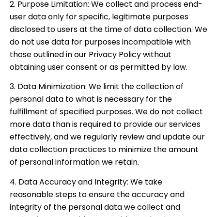
2. Purpose Limitation: We collect and process end-
user data only for specific, legitimate purposes
disclosed to users at the time of data collection. We
do not use data for purposes incompatible with
those outlined in our Privacy Policy without
obtaining user consent or as permitted by law.
3. Data Minimization: We limit the collection of
personal data to what is necessary for the
fulfillment of specified purposes. We do not collect
more data than is required to provide our services
effectively, and we regularly review and update our
data collection practices to minimize the amount
of personal information we retain.
4. Data Accuracy and Integrity: We take
reasonable steps to ensure the accuracy and
integrity of the personal data we collect and