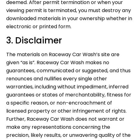
deemed. After permit termination or when your
viewing permit is terminated, you must destroy any
downloaded materials in your ownership whether in
electronic or printed form.
3. Disclaimer
The materials on Raceway Car Wash’s site are
given “as is”. Raceway Car Wash makes no
guarantees, communicated or suggested, and thus
renounces and nullifies every single other
warranties, including without impediment, inferred
guarantees or states of merchantability, fitness for
a specific reason, or non-encroachment of
licensed property or other infringement of rights.
Further, Raceway Car Wash does not warrant or
make any representations concerning the
precision, likely results, or unwavering quality of the