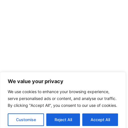
We value your privacy
We use cookies to enhance your browsing experience,
serve personalised ads or content, and analyse our traffic.
By clicking "Accept All", you consent to our use of cookies.
Customise
Reject All
Accept All