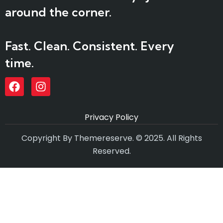
around the corner.
Fast. Clean. Consistent. Every
time.
Privacy Policy
Copyright By Themereserve. © 2025. All Rights
Reserved.