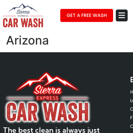
GET A FREE WASH
Arizona
L
O
C
The best clean is always just