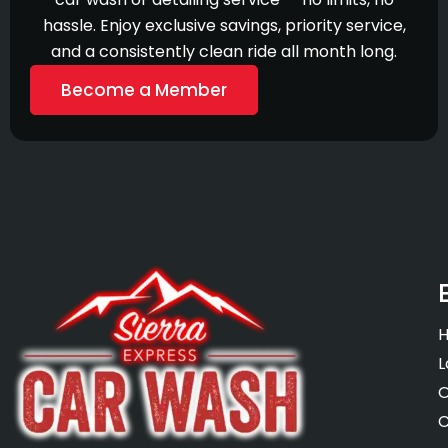
hassle. Enjoy exclusive savings, priority service,
and a consistently clean ride all month long.
Become a Member
L
O
C