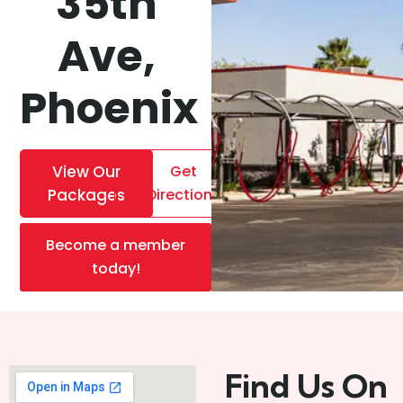
35th
Ave,
Phoenix
View Our
Get
Packages
Directions
Become a member
today!
Find Us On