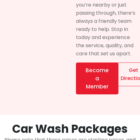
you’re nearby or just
passing through, there’s
always a friendly team
ready to help. Stop in
today and experience
the service, quality, and
care that set us apart.
Become
Get
a
Directi
Member
Car Wash Packages
Please note that these prices are starting prices, and