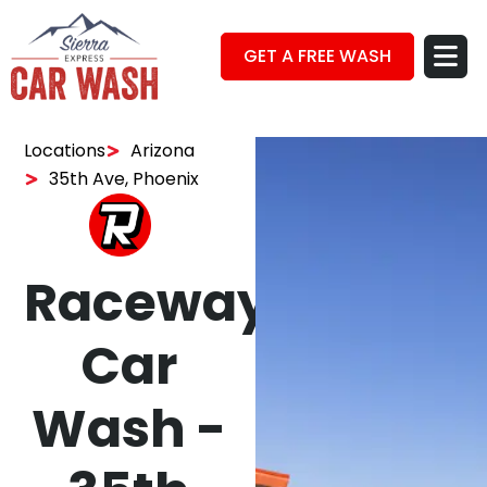
GET A FREE WASH
Locations
Arizona
35th Ave, Phoenix
Raceway
Car
Wash -