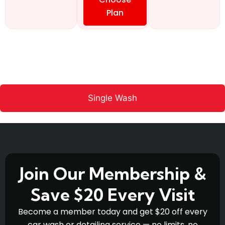
Plan
Single Wash
Join Our Membership &
Save $20 Every Visit
Become a member today and get $20 off every
car wash or detailing service — no limits, no