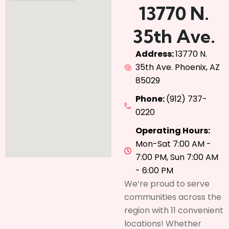
13770 N.
35th Ave.
Address:
13770 N.
35th Ave. Phoenix, AZ
85029
Phone:
(912) 737-
0220
Operating Hours:
Mon-Sat 7:00 AM -
7:00 PM, Sun 7:00 AM
- 6:00 PM
We’re proud to serve
communities across the
region with 11 convenient
locations! Whether