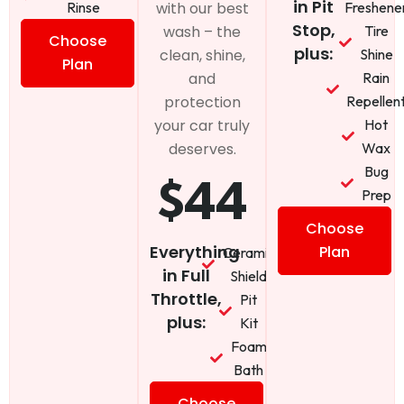
in Pit
Rinse
Freshene
with our best
Stop,
Tire
wash – the
Choose
plus:
Shine
clean, shine,
Plan
Rain
and
Repellen
protection
Hot
your car truly
Wax
deserves.
Bug
$44
Prep
Choose
Everything
Plan
Ceramic
in Full
Shield
Throttle,
Pit
plus:
Kit
Foam
Bath
Choose