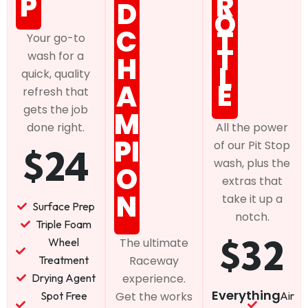
P
R
D
O
C
T
Your go-to
T
wash for a
H
L
quick, quality
E
A
refresh that
gets the job
M
done right.
All the power
PI
of our Pit Stop
$24
wash, plus the
O
extras that
N
take it up a
Surface Prep
notch.
Triple Foam
$32
Wheel
The ultimate
Treatment
Raceway
Drying Agent
experience.
Everything
Spot Free
Air
Get the works