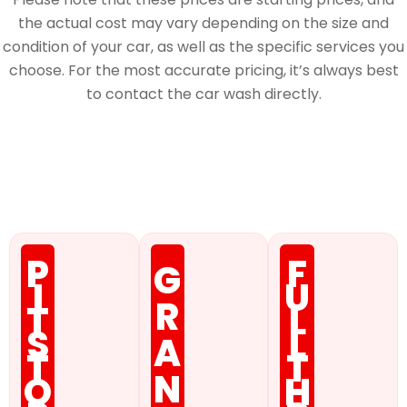
the actual cost may vary depending on the size and
condition of your car, as well as the specific services you
choose. For the most accurate pricing, it’s always best
to contact the car wash directly.
Membership
P
F
G
I
U
R
T
L
S
L
A
T
T
N
O
H