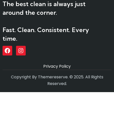
The best clean is always just
around the corner.
Fast. Clean. Consistent. Every
time.
Privacy Policy
Copyright By Themereserve. © 2025. All Rights
Reserved.