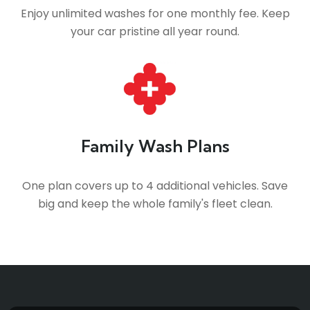
Enjoy unlimited washes for one monthly fee. Keep
your car pristine all year round.
Family Wash Plans
One plan covers up to 4 additional vehicles. Save
big and keep the whole family's fleet clean.