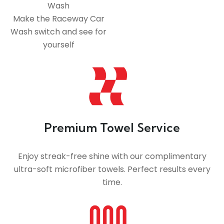
Wash
Make the Raceway Car
Wash switch and see for
yourself
Premium Towel Service
Enjoy streak-free shine with our complimentary
ultra-soft microfiber towels. Perfect results every
time.