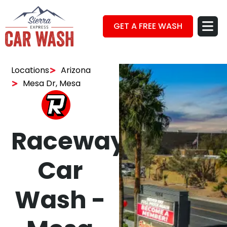
GET A FREE WASH
Locations
Arizona
Mesa Dr, Mesa
Raceway
Car
Wash -