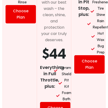
in Pit
Rinse
Freshene
with our best
Stop,
Tire
wash – the
Choose
plus:
Shine
clean, shine,
Plan
Rain
and
Repellen
protection
Hot
your car truly
Wax
deserves.
Bug
$44
Prep
Choose
Everything
Plan
Ceramic
in Full
Shield
Throttle,
Pit
plus:
Kit
Foam
Bath
Choose