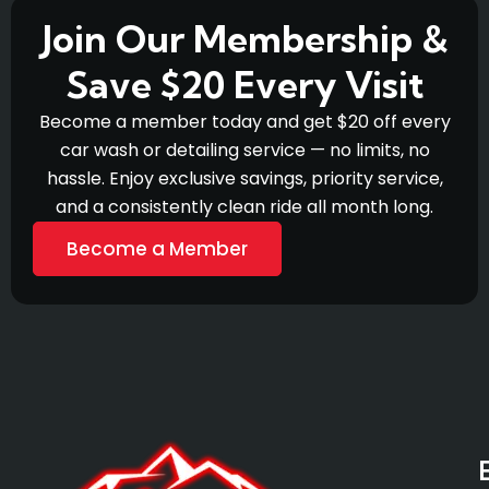
Join Our Membership &
Save $20 Every Visit
Become a member today and get $20 off every
car wash or detailing service — no limits, no
hassle. Enjoy exclusive savings, priority service,
and a consistently clean ride all month long.
Become a Member