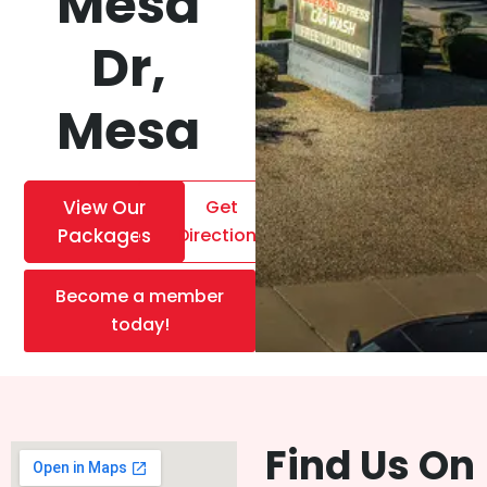
Mesa
Dr,
Mesa
View Our
Get
Packages
Directions
Become a member
today!
Find Us On