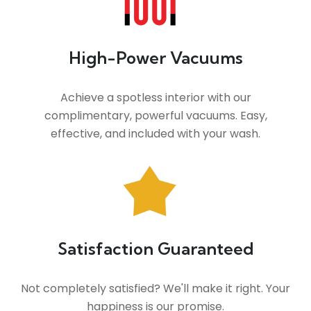
High-Power Vacuums
Achieve a spotless interior with our
complimentary, powerful vacuums. Easy,
effective, and included with your wash.
Satisfaction Guaranteed
Not completely satisfied? We'll make it right. Your
happiness is our promise.