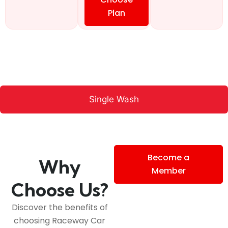
Plan
Single Wash
Become a
Why
Member
Choose Us?
Discover the benefits of
choosing Raceway Car