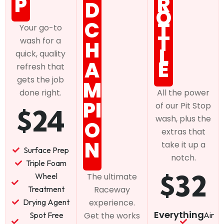
P
R
D
O
C
T
Your go-to
T
wash for a
H
L
quick, quality
E
A
refresh that
gets the job
M
done right.
All the power
PI
of our Pit Stop
$24
wash, plus the
O
extras that
N
take it up a
Surface Prep
notch.
Triple Foam
$32
Wheel
The ultimate
Treatment
Raceway
Drying Agent
experience.
Everything
Spot Free
Air
Get the works