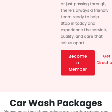
or just passing through,
there’s always a friendly
team ready to help.
Stop in today and
experience the service,
quality, and care that
set us apart.
Become
Get
a
Directi
Member
Car Wash Packages
Please note that these prices are starting prices, and