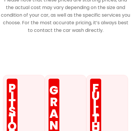
the actual cost may vary depending on the size and
condition of your car, as well as the specific services you
choose. For the most accurate pricing, it’s always best
to contact the car wash directly.
Membership
P
F
G
I
U
R
T
L
S
L
A
T
T
N
O
H