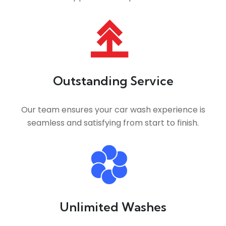
Outstanding Service
Our team ensures your car wash experience is
seamless and satisfying from start to finish.
Unlimited Washes