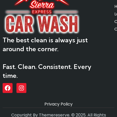
L
O
C
The best clean is always just
around the corner.
Fast. Clean. Consistent. Every
time.
Privacy Policy
Copyright By Themereserve. © 2025. All Rights