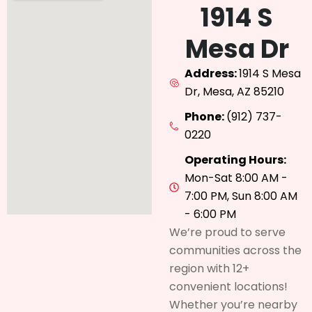
1914 S
Mesa Dr
Address:
1914 S Mesa
Dr, Mesa, AZ 85210
Phone:
(912) 737-
0220
Operating Hours:
Mon-Sat 8:00 AM -
7:00 PM, Sun 8:00 AM
- 6:00 PM
We’re proud to serve
communities across the
region with 12+
convenient locations!
Whether you’re nearby