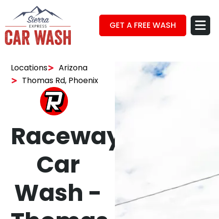
GET A FREE WASH
Locations
Arizona
Thomas Rd, Phoenix
Raceway
Car
Wash -