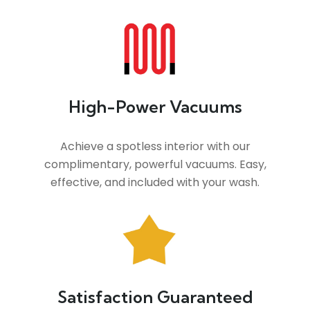
High-Power Vacuums
Achieve a spotless interior with our
complimentary, powerful vacuums. Easy,
effective, and included with your wash.
Satisfaction Guaranteed