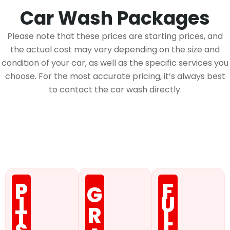
Car Wash Packages
Please note that these prices are starting prices, and
the actual cost may vary depending on the size and
condition of your car, as well as the specific services you
choose. For the most accurate pricing, it’s always best
to contact the car wash directly.
Membership
P
F
G
I
U
R
T
L