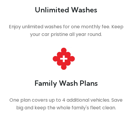
Unlimited Washes
Enjoy unlimited washes for one monthly fee. Keep
your car pristine all year round.
Family Wash Plans
One plan covers up to 4 additional vehicles. Save
big and keep the whole family's fleet clean.