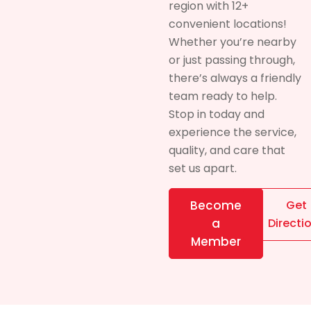
region with 12+
convenient locations!
Whether you’re nearby
or just passing through,
there’s always a friendly
team ready to help.
Stop in today and
experience the service,
quality, and care that
set us apart.
Become
Get
a
Directi
Member