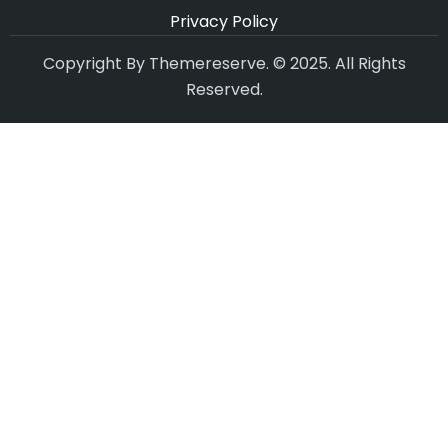
Privacy Policy
Copyright By Themereserve. © 2025. All Rights
Reserved.