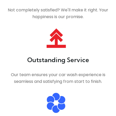
Not completely satisfied? We'll make it right. Your
happiness is our promise.
Outstanding Service
Our team ensures your car wash experience is
seamless and satisfying from start to finish.