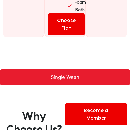
Foam
Bath
Choose
Plan
Single Wash
Become a
Why
Member
Choose Us?