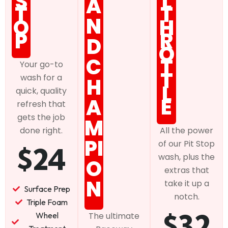
S
L
A
T
T
N
O
H
P
R
D
O
C
T
Your go-to
T
wash for a
H
L
quick, quality
E
A
refresh that
gets the job
M
done right.
All the power
PI
of our Pit Stop
$24
wash, plus the
O
extras that
N
take it up a
Surface Prep
notch.
Triple Foam
$32
Wheel
The ultimate