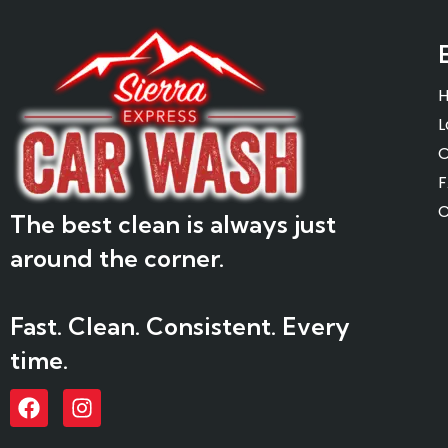
L
O
C
The best clean is always just
around the corner.
Fast. Clean. Consistent. Every
time.