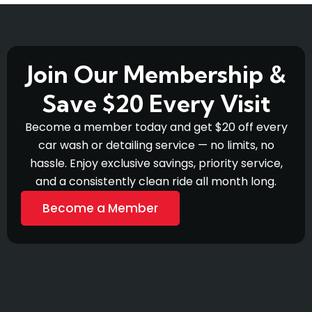
Join Our Membership &
Save $20 Every Visit
Become a member today and get $20 off every
car wash or detailing service — no limits, no
hassle. Enjoy exclusive savings, priority service,
and a consistently clean ride all month long.
Become a Member