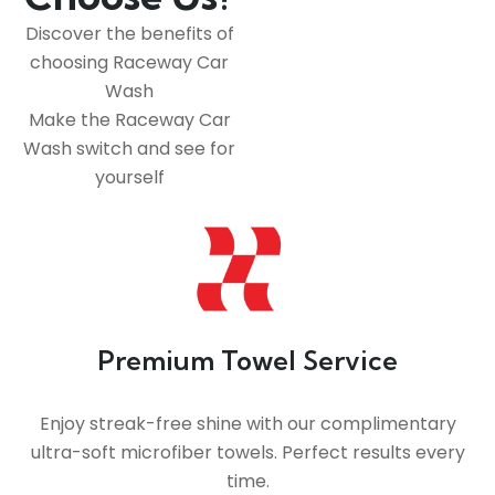
Discover the benefits of
choosing Raceway Car
Wash
Make the Raceway Car
Wash switch and see for
yourself
Premium Towel Service
Enjoy streak-free shine with our complimentary
ultra-soft microfiber towels. Perfect results every
time.