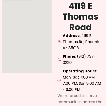
4119 E
Thomas
Road
Address:
4119 E
Thomas Rd, Phoenix,
AZ 85018
Phone:
(912) 737-
0220
Operating Hours:
Mon-Sat 7:00 AM -
7:00 PM, Sun 8:00 AM
- 6:00 PM
We’re proud to serve
communities across the