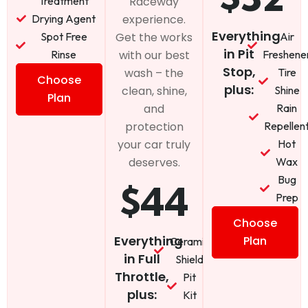
Treatment
Raceway
Drying Agent
experience.
Everything
Spot Free
Air
Get the works
in Pit
Rinse
Freshene
with our best
Stop,
Tire
wash – the
Choose
plus:
Shine
clean, shine,
Plan
Rain
and
Repellen
protection
Hot
your car truly
Wax
deserves.
Bug
$44
Prep
Choose
Everything
Plan
Ceramic
in Full
Shield
Throttle,
Pit
plus:
Kit