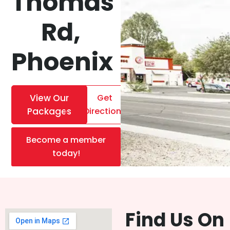
Thomas
Rd,
Phoenix
View Our
Get
Packages
Directions
Become a member
today!
Find Us On