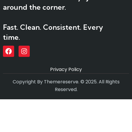
around the corner.
Fast. Clean. Consistent. Every
time.
Privacy Policy
Copyright By Themereserve. © 2025. All Rights
Reserved.