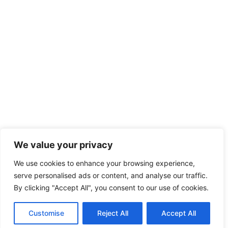
We value your privacy
We use cookies to enhance your browsing experience,
serve personalised ads or content, and analyse our traffic.
By clicking "Accept All", you consent to our use of cookies.
Customise
Reject All
Accept All