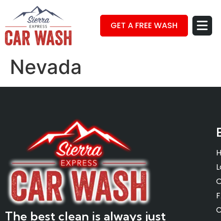
GET A FREE WASH
Nevada
L
O
C
The best clean is always just