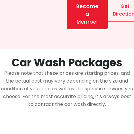
Become
Get
a
Directio
Member
Car Wash Packages
Please note that these prices are starting prices, and
the actual cost may vary depending on the size and
condition of your car, as well as the specific services you
choose. For the most accurate pricing, it’s always best
to contact the car wash directly.
Membership