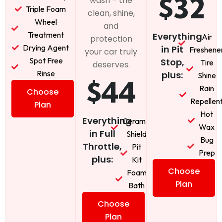
$32
wash – the
Triple Foam
clean, shine,
Wheel
and
Treatment
Everything
Air
protection
Drying Agent
in Pit
Freshene
your car truly
Spot Free
Stop,
Tire
deserves.
Rinse
plus:
Shine
$44
Rain
Choose
Repellen
Plan
Hot
Everything
Ceramic
Wax
in Full
Shield
Bug
Throttle,
Pit
Prep
plus:
Kit
Choose
Foam
Plan
Bath
Choose
Plan