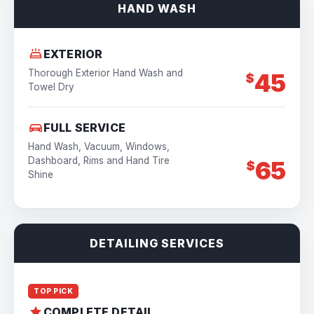
HAND WASH
EXTERIOR
Thorough Exterior Hand Wash and
45
$
Towel Dry
FULL SERVICE
Hand Wash, Vacuum, Windows,
Dashboard, Rims and Hand Tire
65
$
Shine
DETAILING SERVICES
TOP PICK
COMPLETE DETAIL