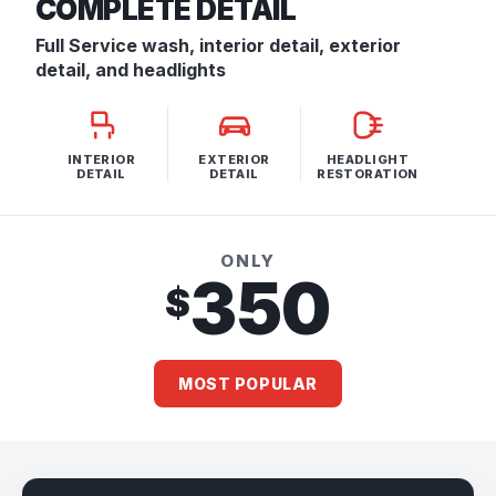
COMPLETE DETAIL
Full Service wash, interior detail, exterior
detail, and headlights
INTERIOR
EXTERIOR
HEADLIGHT
DETAIL
DETAIL
RESTORATION
ONLY
350
$
MOST POPULAR