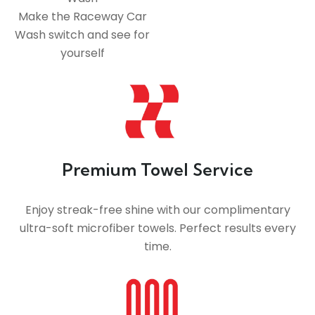
Make the Raceway Car
Wash switch and see for
yourself
Premium Towel Service
Enjoy streak-free shine with our complimentary
ultra-soft microfiber towels. Perfect results every
time.