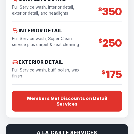
Full Service wash, interior detail,
350
$
exterior detail, and headlights
INTERIOR DETAIL
Full Service wash, Super Clean
250
$
service plus carpet & seat cleaning
EXTERIOR DETAIL
Full Service wash, buff, polish, wax
175
$
finish
Members Get Discounts on Detail
Services
A LA CARTE SERVICES