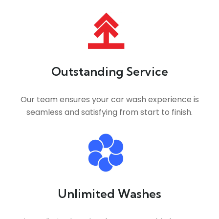
Outstanding Service
Our team ensures your car wash experience is
seamless and satisfying from start to finish.
Unlimited Washes