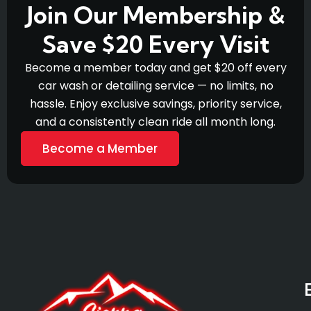
Join Our Membership &
Save $20 Every Visit
Become a member today and get $20 off every
car wash or detailing service — no limits, no
hassle. Enjoy exclusive savings, priority service,
and a consistently clean ride all month long.
Become a Member