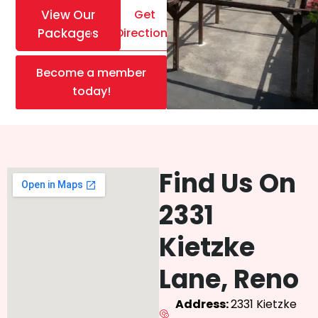
View Our
Get
Packages
Directions
Become a member
today!
Find Us On
2331
Kietzke
Lane, Reno
Address:
2331 Kietzke