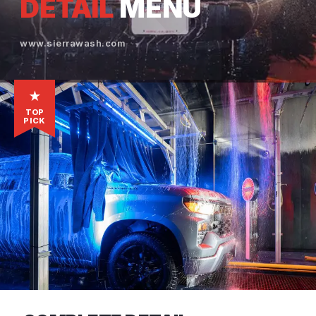
DETAIL
MENU
www.sierrawash.com
★
TOP
PICK