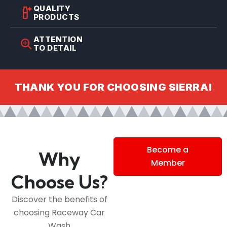
QUALITY
PRODUCTS
ATTENTION
TO DETAIL
THANK YOU FOR CHOOSING SIERRA!
Become a
Why
Member
Choose Us?
Discover the benefits of
choosing Raceway Car
Wash