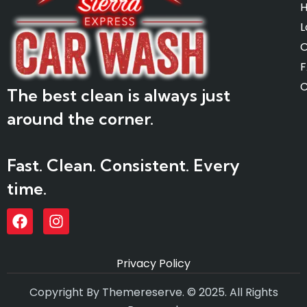
L
O
C
The best clean is always just
around the corner.
Fast. Clean. Consistent. Every
time.
Privacy Policy
Copyright By Themereserve. © 2025. All Rights