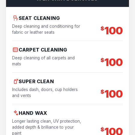
SEAT CLEANING
Deep cleaning and conditioning for
100
$
fabric or leather seats
CARPET CLEANING
Deep cleaning of all carpets and
100
$
mats
SUPER CLEAN
Includes dash, doors, cup holders
100
$
and vents
HAND WAX
Longer lasting clean, UV protection,
added depth & brilliance to your
100
$
paint