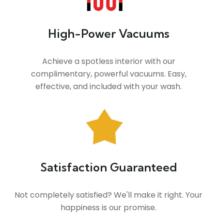
High-Power Vacuums
Achieve a spotless interior with our
complimentary, powerful vacuums. Easy,
effective, and included with your wash.
Satisfaction Guaranteed
Not completely satisfied? We'll make it right. Your
happiness is our promise.