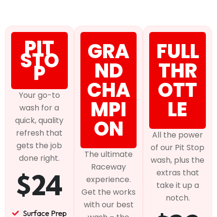
PIT
GRA
FULL
STO
ND
THR
P
CHA
OTT
Your go-to
MPI
LE
wash for a
quick, quality
ON
refresh that
All the power
gets the job
of our Pit Stop
The ultimate
done right.
wash, plus the
Raceway
extras that
$24
experience.
take it up a
Get the works
notch.
with our best
Surface Prep