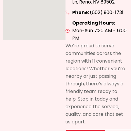
Ln, Reno, NV 89502
Phone:
(602) 900-1731
Operating Hours:
Mon-Sun 7:30 AM - 6:00
PM
We’re proud to serve
communities across the
region with 11 convenient
locations! Whether you’re
nearby or just passing
through, there’s always a
friendly team ready to
help. Stop in today and
experience the service,
quality, and care that set
us apart.