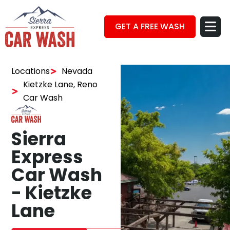
GET A FREE WASH
Locations
Nevada
Kietzke Lane, Reno
Car Wash
Sierra
Express
Car Wash
- Kietzke
Lane