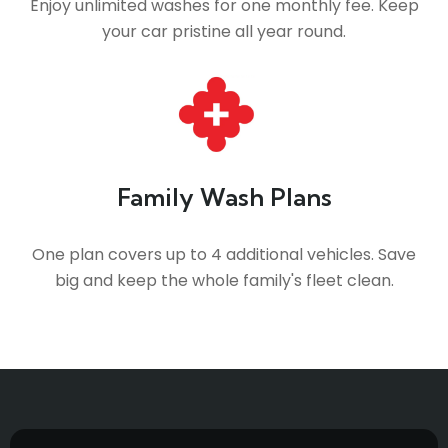
Enjoy unlimited washes for one monthly fee. Keep
your car pristine all year round.
Family Wash Plans
One plan covers up to 4 additional vehicles. Save
big and keep the whole family's fleet clean.