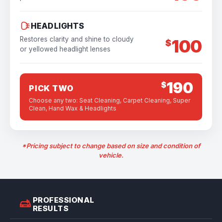
HEADLIGHTS
Restores clarity and shine to cloudy
100
$
or yellowed headlight lenses
190
$
PICK TWO
Choose any two: Seat Cleaning, Carpet Cleaning, Super
Clean, Hand Wax & Headlights
*Pricing subject to change based on size and condition of
vehicle.
PROFESSIONAL
RESULTS