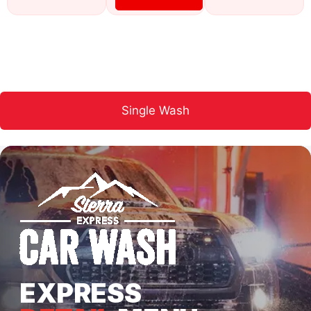
Single Wash
EXPRESS