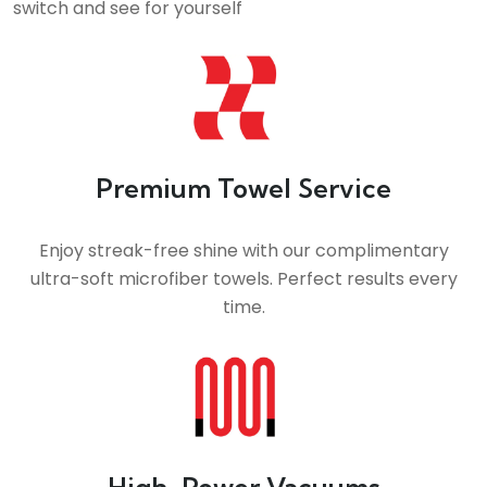
switch and see for yourself
Premium Towel Service
Enjoy streak-free shine with our complimentary
ultra-soft microfiber towels. Perfect results every
time.