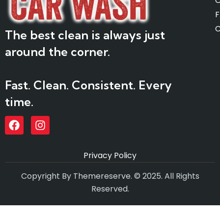
O
C
The best clean is always just
around the corner.
Fast. Clean. Consistent. Every
time.
Privacy Policy
Copyright By Themereserve. © 2025. All Rights
Reserved.