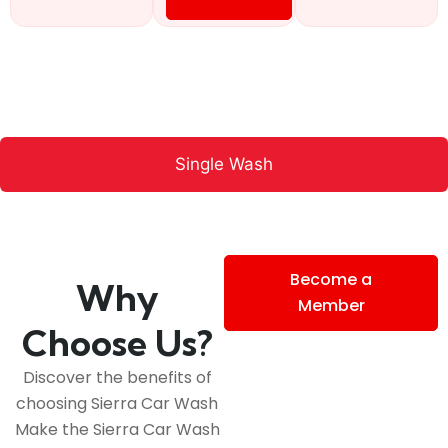
Single Wash
Become a
Why
Member
Choose Us?
Discover the benefits of
choosing Sierra Car Wash
Make the Sierra Car Wash