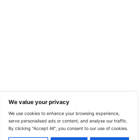
We value your privacy
We use cookies to enhance your browsing experience,
serve personalised ads or content, and analyse our traffic.
By clicking "Accept All", you consent to our use of cookies.