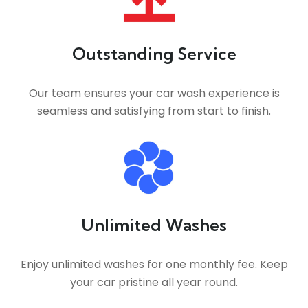
Outstanding Service
Our team ensures your car wash experience is
seamless and satisfying from start to finish.
Unlimited Washes
Enjoy unlimited washes for one monthly fee. Keep
your car pristine all year round.