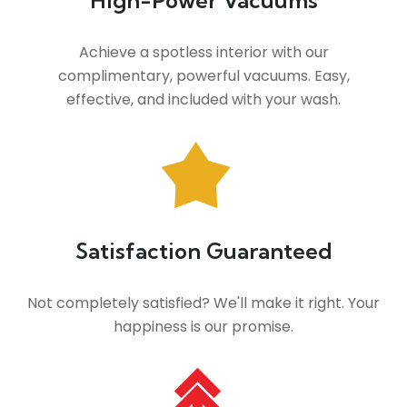
High-Power Vacuums
Achieve a spotless interior with our
complimentary, powerful vacuums. Easy,
effective, and included with your wash.
Satisfaction Guaranteed
Not completely satisfied? We'll make it right. Your
happiness is our promise.