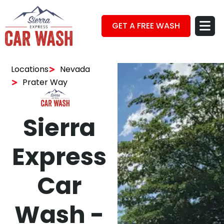
GET A FREE WASH
Locations
Nevada
Prater Way
Sierra
Express
Car
Wash -