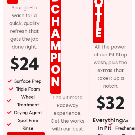
O
C
T
Your go-to
T
wash for a
H
L
quick, quality
E
A
refresh that
gets the job
M
done right.
All the power
PI
of our Pit Stop
$24
wash, plus the
O
extras that
N
take it up a
Surface Prep
notch.
Triple Foam
$32
Wheel
The ultimate
Treatment
Raceway
Drying Agent
experience.
Everything
Spot Free
Air
Get the works
in Pit
Rinse
Freshene
with our best