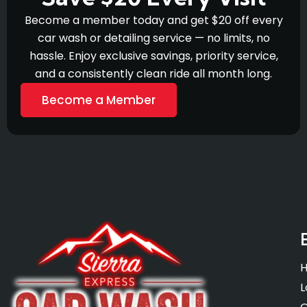
Become a member today and get $20 off every
car wash or detailing service — no limits, no
hassle. Enjoy exclusive savings, priority service,
and a consistently clean ride all month long.
Become a Member
L