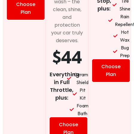
Stop,
Tire
wash – the
Choose
plus:
Shine
clean, shine,
Plan
Rain
and
Repellen
protection
Hot
your car truly
Wax
deserves.
Bug
$44
Prep
Choose
Everything
Plan
Ceramic
in Full
Shield
Throttle,
Pit
plus:
Kit
Foam
Bath
Choose
Plan