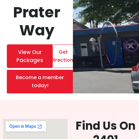
Prater
Way
View Our
Get
Packages
Directions
Become a member
today!
Find Us On