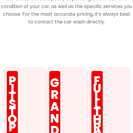
condition of your car, as well as the specific services you
choose. For the most accurate pricing, it’s always best
to contact the car wash directly.
Membership
P
F
G
I
U
R
T
L
S
L
A
T
T
N
O
H
P
R
D