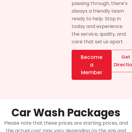
passing through, there’s
always a friendly team
ready to help. Stop in
today and experience
the service, quality, and
care that set us apart.
Become
Get
a
Directi
Member
Car Wash Packages
Please note that these prices are starting prices, and
the actual cost may vary depending on the size and