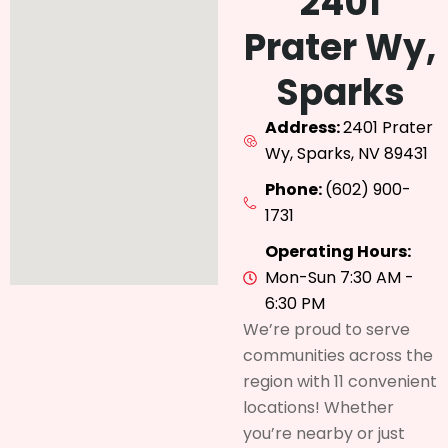
2401
Prater Wy,
Sparks
Address:
2401 Prater
Wy, Sparks, NV 89431
Phone:
(602) 900-
1731
Operating Hours:
Mon-Sun 7:30 AM -
6:30 PM
We’re proud to serve
communities across the
region with 11 convenient
locations! Whether
you’re nearby or just