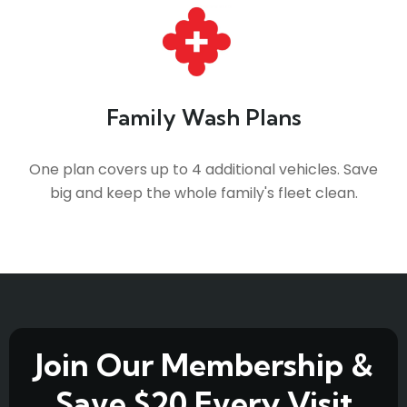
Family Wash Plans
One plan covers up to 4 additional vehicles. Save
big and keep the whole family's fleet clean.
Join Our Membership &
Save $20 Every Visit