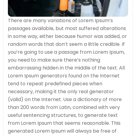
There are many variations of Lorem Ipsum’s
passages available, but most suffered alterations
in some way, either because humor was added, or
random words that don’t seem a little credible. If
you’re going to use a passage from Lorem Ipsum,
you need to make sure there’s nothing
embarrassing hidden in the middle of the text. All
Lorem Ipsum generators found on the Internet
tend to repeat predefined pieces when
necessary, making it the only real generator
(valid) on the Internet. Use a dictionary of more
than 200 words from Latin, combined with very
useful sentencing structures, to generate text
from Lorem Ipsum that seems reasonable. This
generated Lorem Ipsum will always be free of