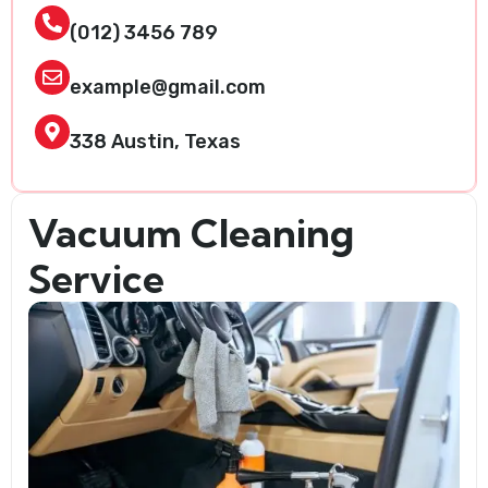
(012) 3456 789
example@gmail.com
338 Austin, Texas
Vacuum Cleaning
Service