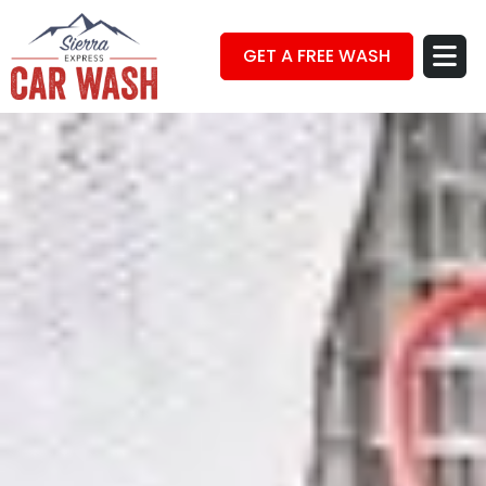
GET A FREE WASH