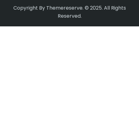
Copyright By Themereserve. © 2025. All Rights
Reserved.