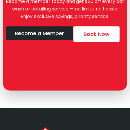
Become a member today and get $20 off every car
wash or detailing service — no limits, no hassle.
Enjoy exclusive savings, priority service.
Become a Member
Book Now