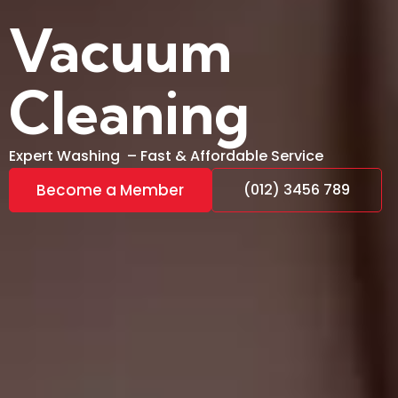
Vacuum
Cleaning
Expert Washing – Fast & Affordable Service
Become a Member
(012) 3456 789