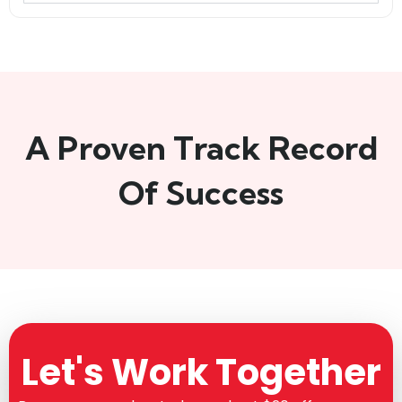
A Proven Track Record
Of Success
Let's Work Together