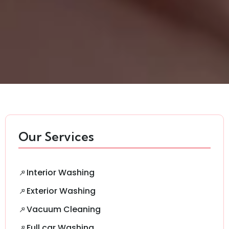
Our Services
Interior Washing
Exterior Washing
Vacuum Cleaning
Full car Washing