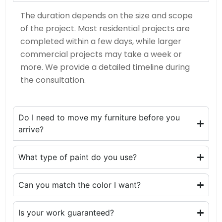
The duration depends on the size and scope
of the project. Most residential projects are
completed within a few days, while larger
commercial projects may take a week or
more. We provide a detailed timeline during
the consultation.
Do I need to move my furniture before you
arrive?
What type of paint do you use?
Can you match the color I want?
Is your work guaranteed?