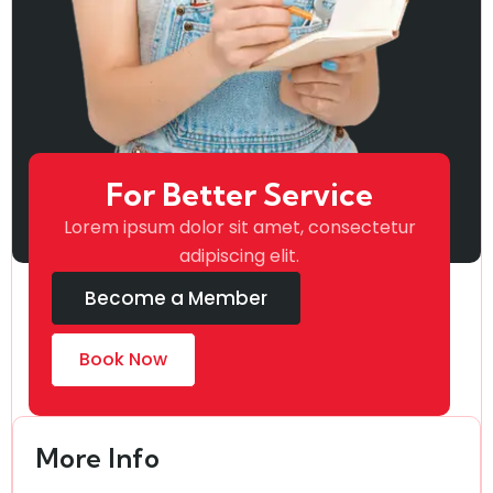
For Better Service
Lorem ipsum dolor sit amet, consectetur
adipiscing elit.
Become a Member
Book Now
More Info