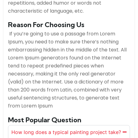
repetitions, added humor or words not
characteristic of language, etc.
Reason For Choosing Us
If you’re going to use a passage from Lorem
Ipsum, you need to make sure there’s nothing
embarrassing hidden in the middle of the text. All
Lorem Ipsum generators found on the Internet
tend to repeat predefined pieces when
necessary, making it the only real generator
(valid) on the Internet. Use a dictionary of more
than 200 words from Latin, combined with very
useful sentencing structures, to generate text
from Lorem Ipsum
Most Popular Question
How long does a typical painting project take?