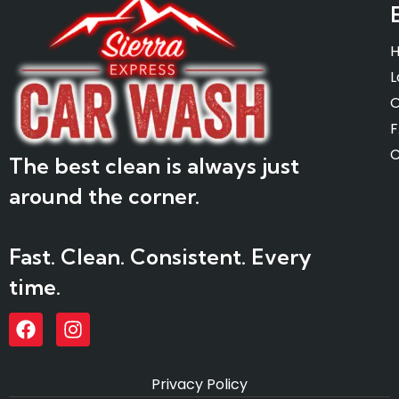
L
O
C
The best clean is always just
around the corner.
Fast. Clean. Consistent. Every
time.
Privacy Policy